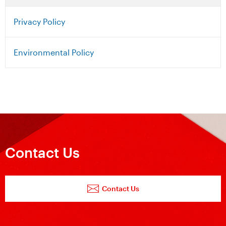
Privacy Policy
Environmental Policy
Contact Us
Contact Us