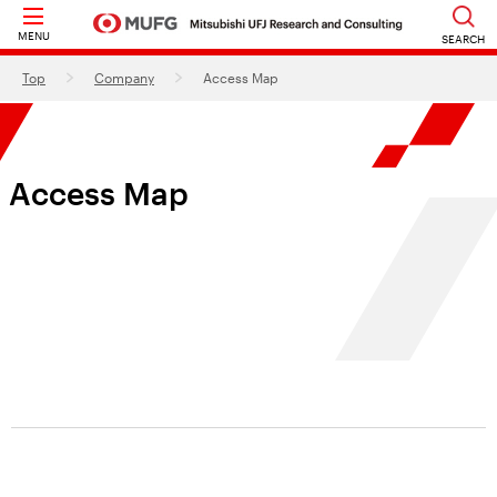
MENU
SEARCH
Top
Company
Access Map
Access Map