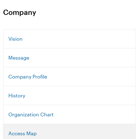
Company
Vision
Message
Company Profile
History
Organization Chart
Access Map