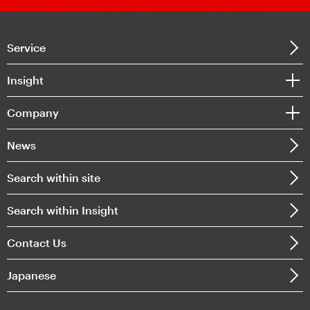
Service
Insight
Company
News
Search within site
Search within Insight
Contact Us
Japanese