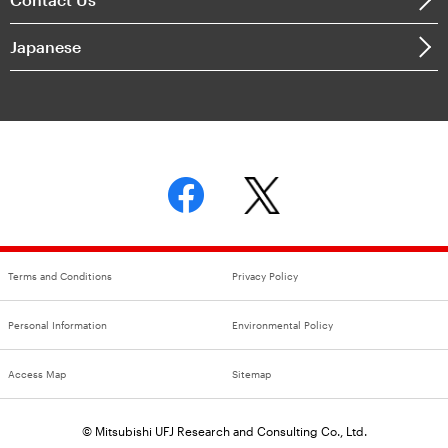
Japanese
Terms and Conditions
Privacy Policy
Personal Information
Environmental Policy
Access Map
Sitemap
© Mitsubishi UFJ Research and Consulting Co., Ltd.