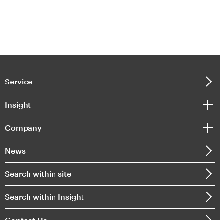
Service
Insight
Company
News
Search within site
Search within Insight
Contact Us