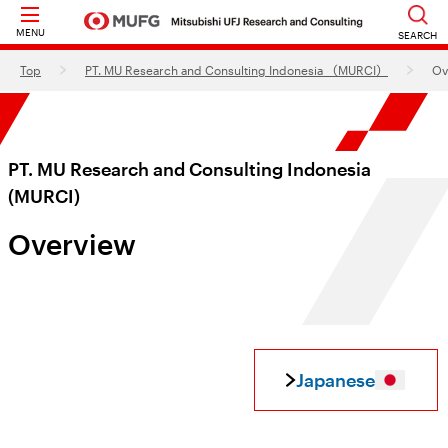
MENU
SEARCH
Top
PT. MU Research and Consulting Indonesia （MURCI）
Ov
PT. MU Research and Consulting Indonesia
(MURCI)
Overview
Japanese