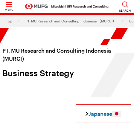
MENU
SEARCH
Top
PT. MU Research and Consulting Indonesia （MURCI）
Bu
PT. MU Research and Consulting Indonesia
(MURCI)
Business Strategy
Japanese