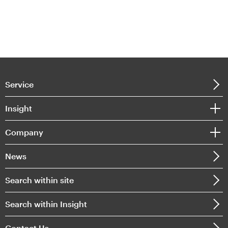
Service
Insight
Company
News
Search within site
Search within Insight
Contact Us