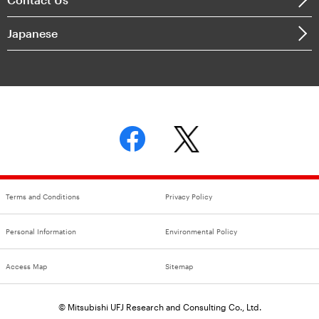
Japanese
Terms and Conditions
Privacy Policy
Personal Information
Environmental Policy
Access Map
Sitemap
© Mitsubishi UFJ Research and Consulting Co., Ltd.