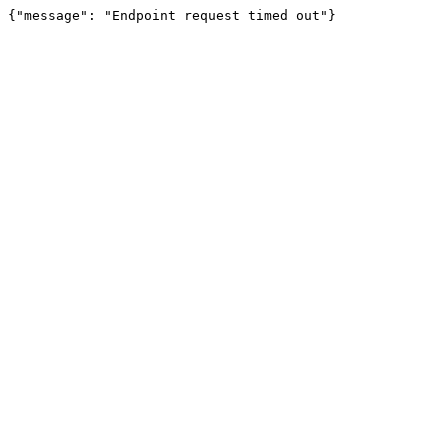
{"message": "Endpoint request timed out"}