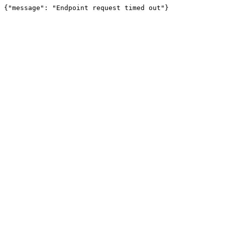
{"message": "Endpoint request timed out"}