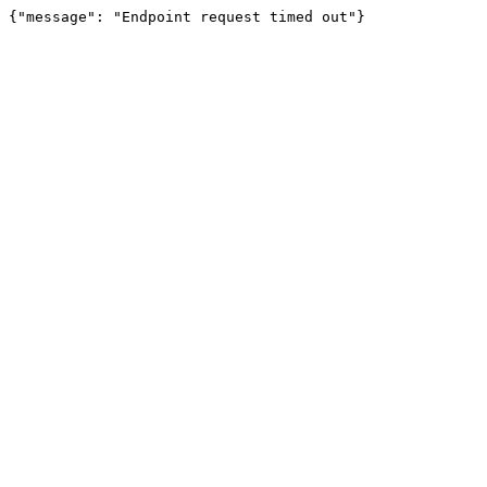
{"message": "Endpoint request timed out"}